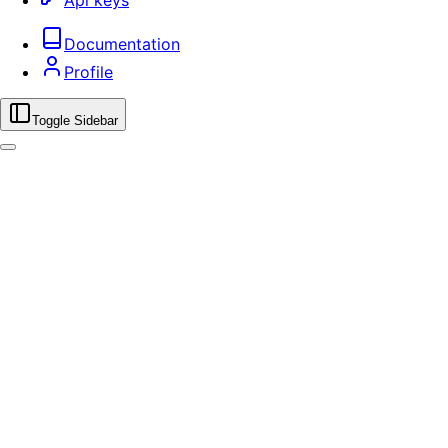
Api keys
Documentation
Profile
Toggle Sidebar